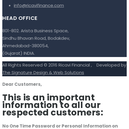
info@ricavifinance.com
HEAD OFFICE
801-802. Arista Business Space,
Sindhu Bhavan Road, Bodakdev,
Ahmedabad-380054,
(Gujarat) INDIA.
All Rights Reserved © 2016 Ricavi Financial , Developed by
The Signature Design & Web Solutions
Dear Customers,
This is an important
information to all our
respected customers:
No One Time Password or Personal Information on