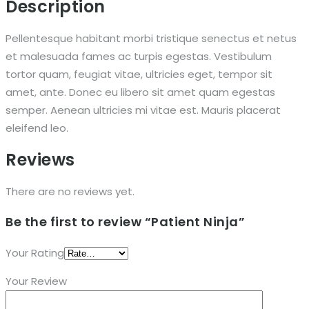
Description
Pellentesque habitant morbi tristique senectus et netus
et malesuada fames ac turpis egestas. Vestibulum
tortor quam, feugiat vitae, ultricies eget, tempor sit
amet, ante. Donec eu libero sit amet quam egestas
semper. Aenean ultricies mi vitae est. Mauris placerat
eleifend leo.
Reviews
There are no reviews yet.
Be the first to review “Patient Ninja”
Your Rating
Your Review