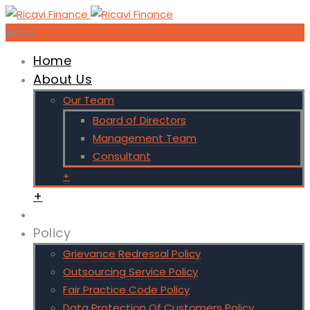
Menu
Home
About Us
Our Team
Board of Directors
Management Team
Consultant
+
+
Policy
Grievance Redressal Policy
Outsourcing Service Policy
Fair Practice Code Policy
Data Protection Of Customers Policy