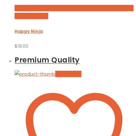
Add to Wishlist
Happy Ninja
$
18.00
Premium Quality
Add to cart