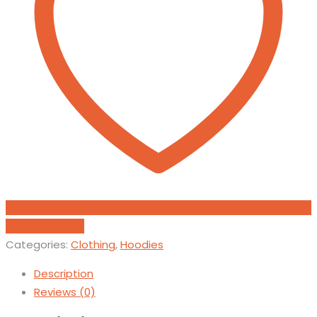
Add to Wishlist
Categories:
Clothing
,
Hoodies
Description
Reviews (0)