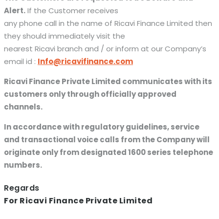
Alert.
If the Customer receives
any phone call in the name of Ricavi Finance Limited then
they should immediately visit the
nearest Ricavi branch and / or inform at our Company’s
email id :
Info@ricavifinance.com
Ricavi Finance Private Limited communicates with its
customers only through officially approved
channels.
In accordance with regulatory guidelines, service
and transactional voice calls from the Company will
originate only from designated 1600 series telephone
numbers.
Regards
For Ricavi Finance Private Limited