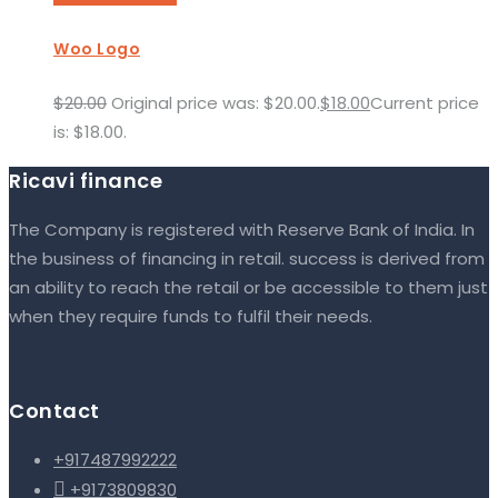
Woo Logo
$
20.00
Original price was: $20.00.
$
18.00
Current price
is: $18.00.
Ricavi finance
The Company is registered with Reserve Bank of India. In
the business of financing in retail. success is derived from
an ability to reach the retail or be accessible to them just
when they require funds to fulfil their needs.
Contact
+917487992222

+9173809830