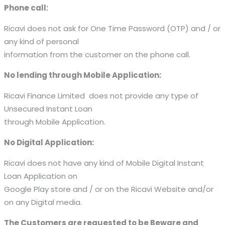
Phone call:
Ricavi does not ask for One Time Password (OTP) and / or
any kind of personal
information from the customer on the phone call.
No lending through Mobile Application:
Ricavi Finance Limited does not provide any type of
Unsecured Instant Loan
through Mobile Application.
No Digital Application:
Ricavi does not have any kind of Mobile Digital Instant
Loan Application on
Google Play store and / or on the Ricavi Website and/or
on any Digital media.
The Customers are requested to be Beware and