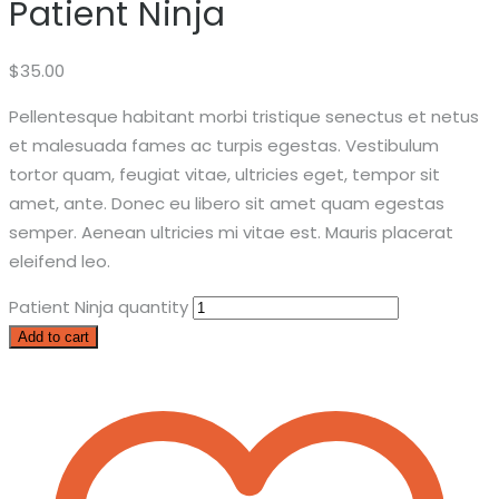
Patient Ninja
$
35.00
Pellentesque habitant morbi tristique senectus et netus
et malesuada fames ac turpis egestas. Vestibulum
tortor quam, feugiat vitae, ultricies eget, tempor sit
amet, ante. Donec eu libero sit amet quam egestas
semper. Aenean ultricies mi vitae est. Mauris placerat
eleifend leo.
Patient Ninja quantity
Add to cart