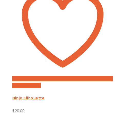
Add to Wishlist
Ninja Silhouette
$
20.00