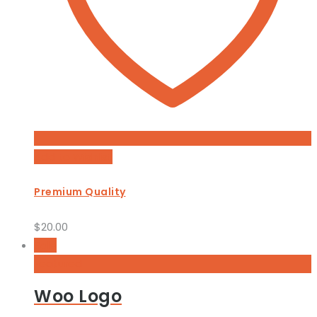
Add to Wishlist
Premium Quality
$
20.00
Sale
Featured
Woo Logo