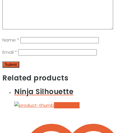
Name
*
Email
*
Related products
Ninja Silhouette
Add to cart