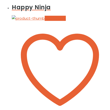
Happy Ninja
Add to cart