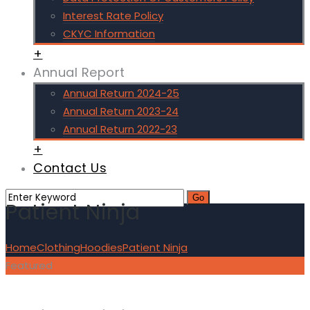
Interest Rate Policy
CKYC Information
+
Annual Report
Annual Return 2024-25
Annual Return 2023-24
Annual Return 2022-23
+
Contact Us
Patient Ninja
Home
Clothing
Hoodies
Patient Ninja
Featured