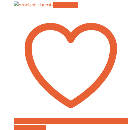
Add to cart
Add to Wishlist